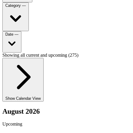
Category
—
Date
—
Showing all current and upcoming (275)
Show Calendar View
August 2026
Upcoming