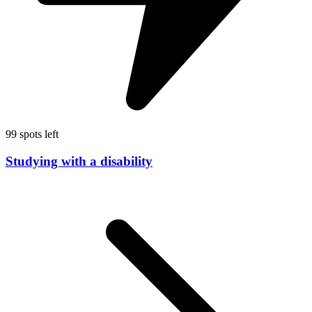
99 spots left
Studying with a disability