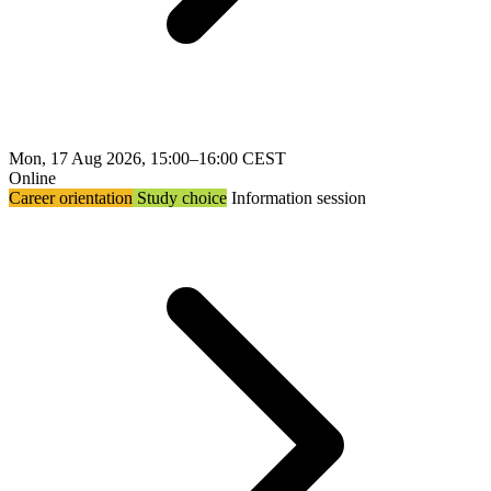
Mon, 17 Aug 2026, 15:00–16:00 CEST
Online
Career orientation
Study choice
Information session