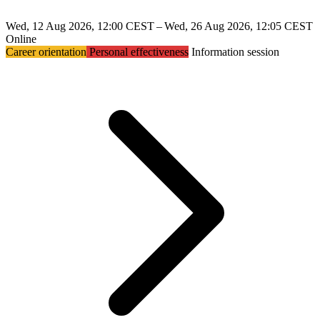
Wed, 12 Aug 2026, 12:00 CEST – Wed, 26 Aug 2026, 12:05 CEST
Online
Career orientation
Personal effectiveness
Information session