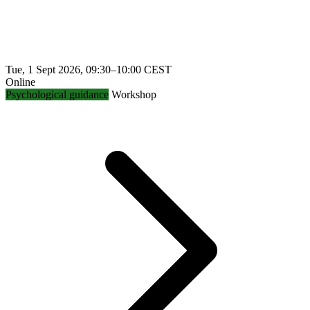
Tue, 1 Sept 2026, 09:30–10:00 CEST
Online
Psychological guidance
Workshop