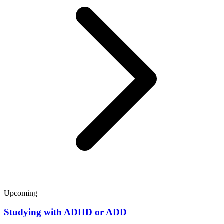
Upcoming
Studying with ADHD or ADD