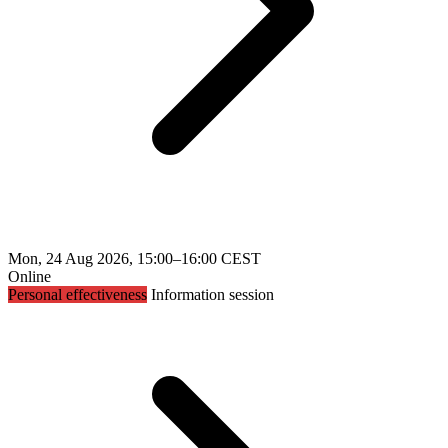
Mon, 24 Aug 2026, 15:00–16:00 CEST
Online
Personal effectiveness
Information session