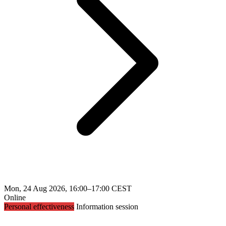
Mon, 24 Aug 2026, 16:00–17:00 CEST
Online
Personal effectiveness
Information session