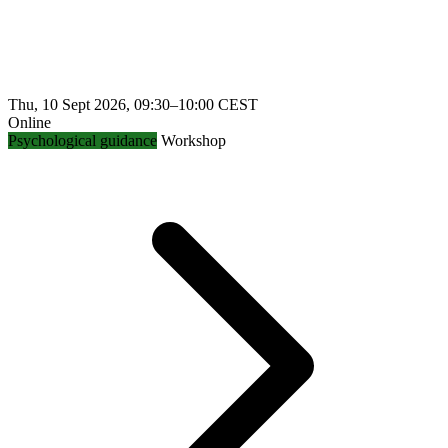
Thu, 10 Sept 2026, 09:30–10:00 CEST
Online
Psychological guidance
Workshop