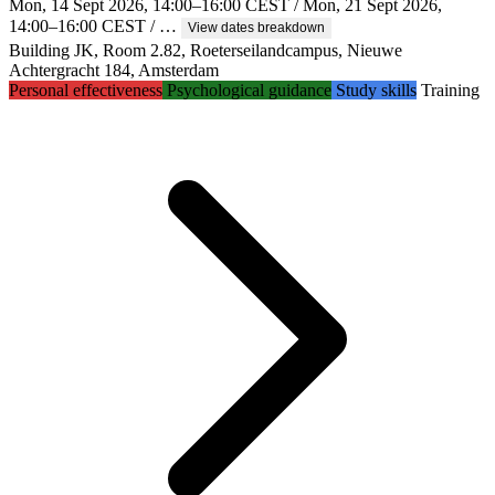
Mon, 14 Sept 2026, 14:00–16:00 CEST / Mon, 21 Sept 2026,
14:00–16:00 CEST / …
View dates breakdown
Building JK, Room 2.82, Roeterseilandcampus, Nieuwe
Achtergracht 184, Amsterdam
Personal effectiveness
Psychological guidance
Study skills
Training