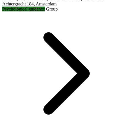
Achtergracht 184, Amsterdam
Psychological guidance
Group