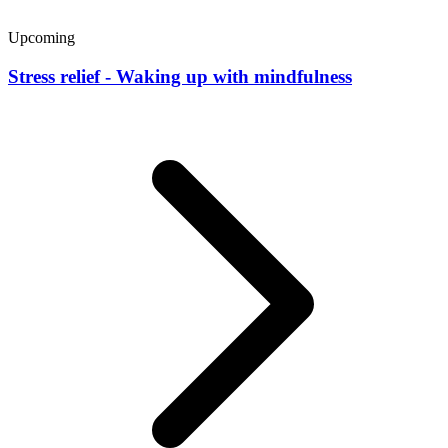
Upcoming
Stress relief - Waking up with mindfulness