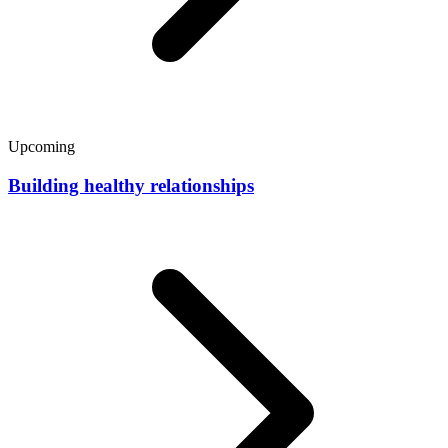
Upcoming
Building healthy relationships