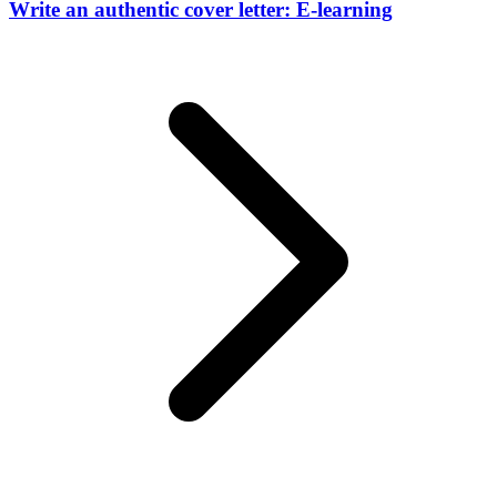
Write an authentic cover letter: E-learning