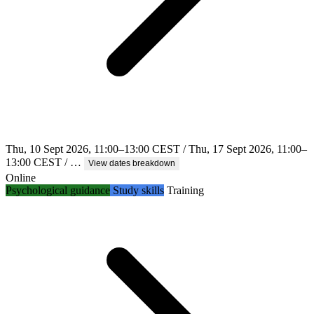
Thu, 10 Sept 2026, 11:00–13:00 CEST / Thu, 17 Sept 2026, 11:00–
13:00 CEST / …
View dates breakdown
Online
Psychological guidance
Study skills
Training