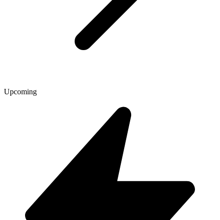
Upcoming