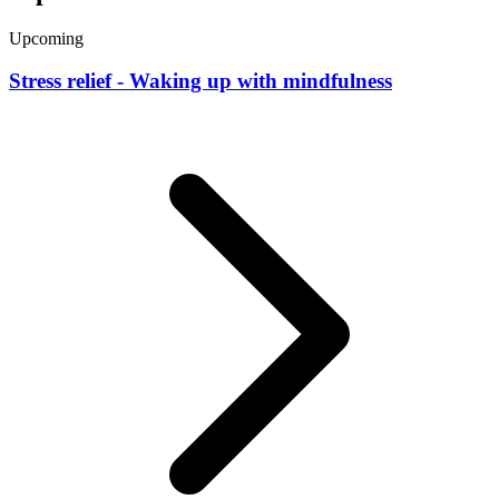
Upcoming
Stress relief - Waking up with mindfulness