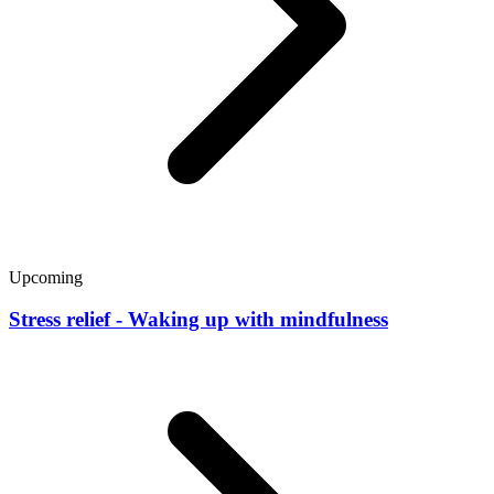
Upcoming
Stress relief - Waking up with mindfulness