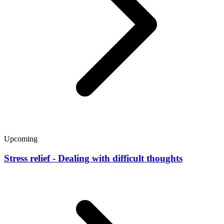
Upcoming
Stress relief - Dealing with difficult thoughts