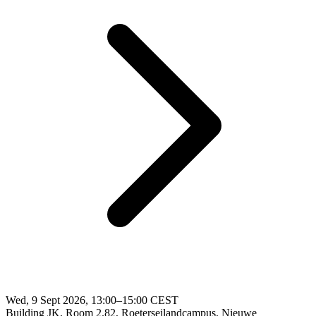
Wed, 9 Sept 2026, 13:00–15:00 CEST
Building JK, Room 2.82, Roeterseilandcampus, Nieuwe