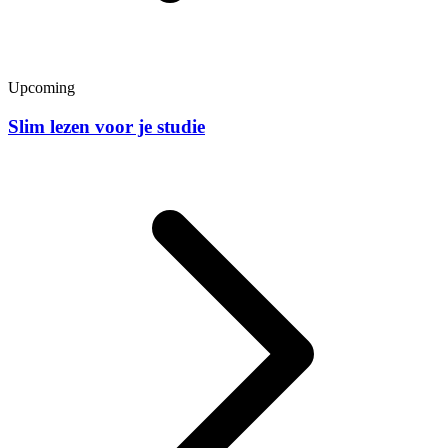
Upcoming
Slim lezen voor je studie