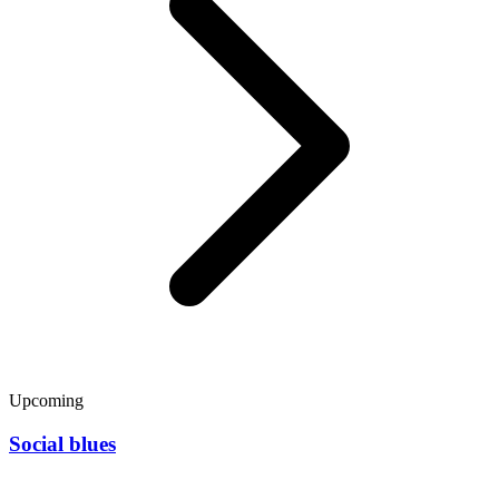
Upcoming
Social blues