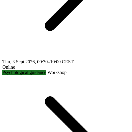
Thu, 3 Sept 2026, 09:30–10:00 CEST
Online
Psychological guidance
Workshop