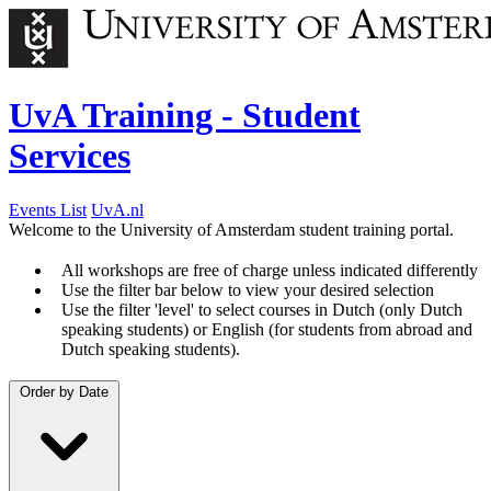
UvA Training - Student
Services
Events List
UvA.nl
Welcome to the University of Amsterdam student training portal.
All workshops are free of charge unless indicated differently
Use the filter bar below to view your desired selection
Use the filter 'level' to select courses in Dutch (only Dutch
speaking students) or English (for students from abroad and
Dutch speaking students).
Order by
Date