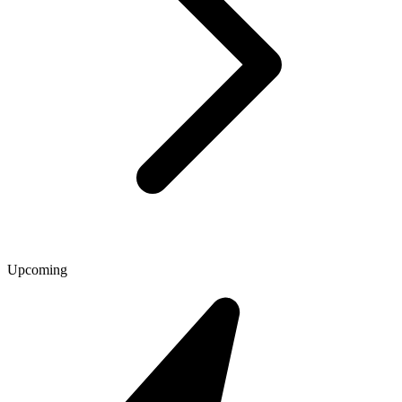
Upcoming