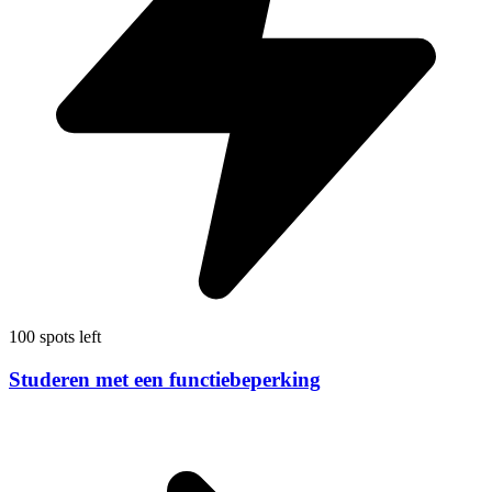
100 spots left
Studeren met een functiebeperking