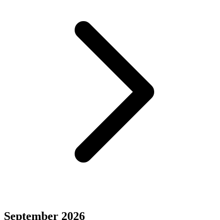
September 2026