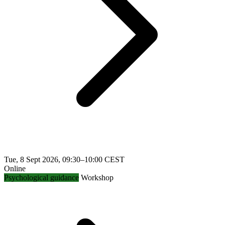
Tue, 8 Sept 2026, 09:30–10:00 CEST
Online
Psychological guidance
Workshop