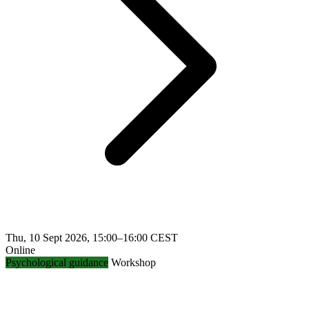
Thu, 10 Sept 2026, 15:00–16:00 CEST
Online
Psychological guidance
Workshop