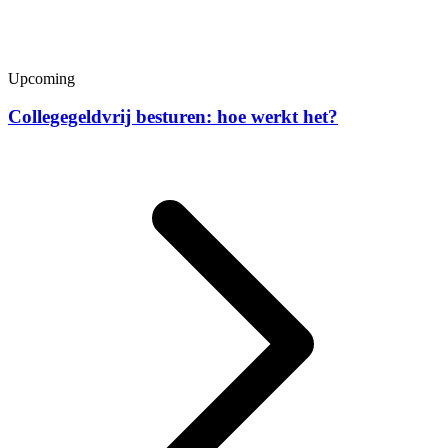
Upcoming
Collegegeldvrij besturen: hoe werkt het?