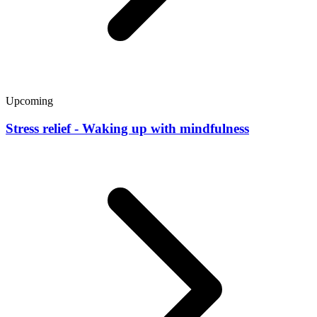
Upcoming
Stress relief - Waking up with mindfulness