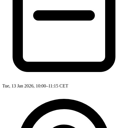
Tue, 13 Jan 2026, 10:00–11:15 CET