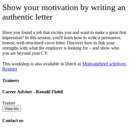
Show your motivation by writing an
authentic letter
Have you found a job that excites you and want to make a great first
impression? In this session, you'll learn how to write a persuasive,
honest, well-structured cover letter. Discover how to link your
strengths with what the employer is looking for – and show who
you are beyond your CV.
This workshop is also available in Dutch as
Motivatiebrief schrijven
.
Register
Trainers
Career Adviser - Ronald Flohil
Trainer
View bio
Contact us