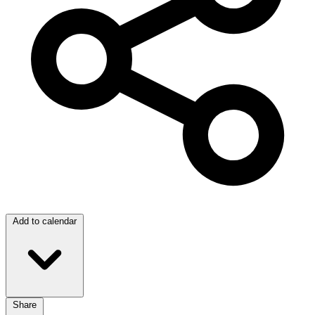
Add to calendar
Share