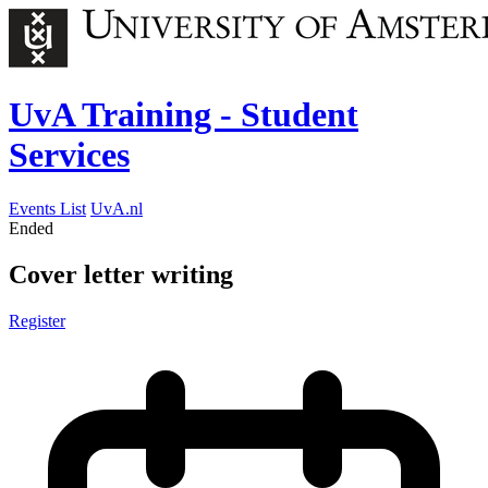
UvA Training - Student
Services
Events List
UvA.nl
Ended
Cover letter writing
Register