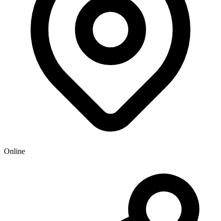
Online