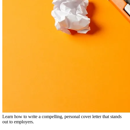
Learn how to write a compelling, personal cover letter that stands
out to employers.