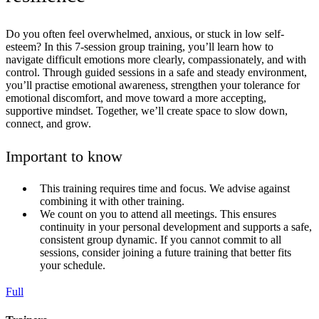
Do you often feel overwhelmed, anxious, or stuck in low self-
esteem? In this 7-session group training, you’ll learn how to
navigate difficult emotions more clearly, compassionately, and with
control. Through guided sessions in a safe and steady environment,
you’ll practise emotional awareness, strengthen your tolerance for
emotional discomfort, and move toward a more accepting,
supportive mindset. Together, we’ll create space to slow down,
connect, and grow.
Important to know
This training requires time and focus. We advise against
combining it with other training.
We count on you to attend all meetings. This ensures
continuity in your personal development and supports a safe,
consistent group dynamic. If you cannot commit to all
sessions, consider joining a future training that better fits
your schedule.
Full