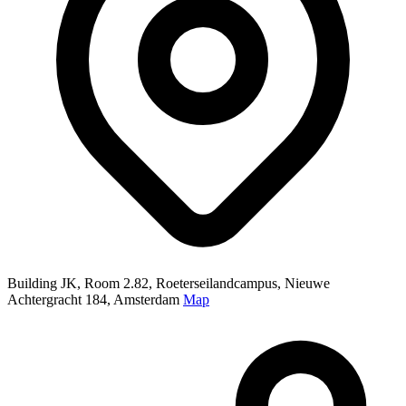
Building JK, Room 2.82, Roeterseilandcampus, Nieuwe
Achtergracht 184, Amsterdam
Map