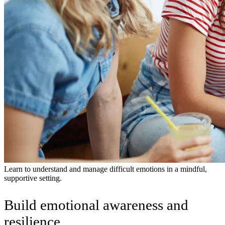
Learn to understand and manage difficult emotions in a mindful,
supportive setting.
Build emotional awareness and
resilience