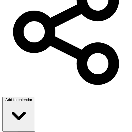
Add to calendar