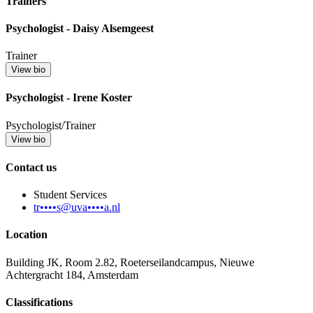
Trainers
Psychologist - Daisy Alsemgeest
Trainer
View bio
Psychologist - Irene Koster
Psychologist/Trainer
View bio
Contact us
Student Services
tr••••s@uva••••a.nl
Location
Building JK, Room 2.82, Roeterseilandcampus, Nieuwe
Achtergracht 184, Amsterdam
Classifications