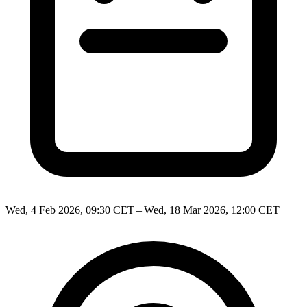
Wed, 4 Feb 2026, 09:30 CET – Wed, 18 Mar 2026, 12:00 CET