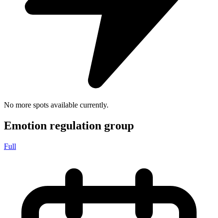
No more spots available currently.
Emotion regulation group
Full