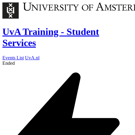
UvA Training - Student
Services
Events List
UvA.nl
Ended