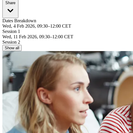
Share
Dates Breakdown
Wed, 4 Feb 2026, 09:30–12:00 CET
Session 1
Wed, 11 Feb 2026, 09:30–12:00 CET
Session 2
Show all