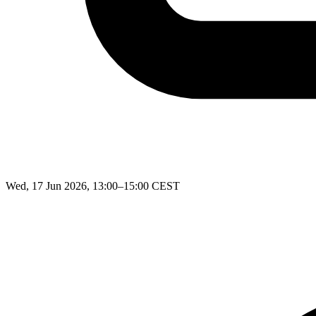
Wed, 17 Jun 2026, 13:00–15:00 CEST