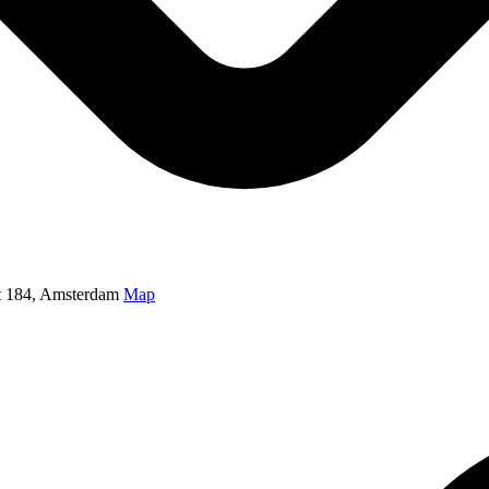
t 184, Amsterdam
Map