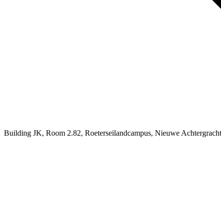
Building JK, Room 2.82, Roeterseilandcampus, Nieuwe Achtergrach