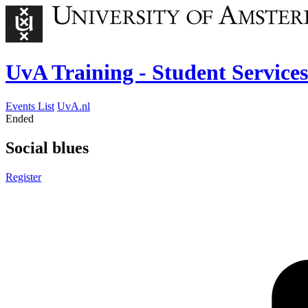
UvA Training - Student Services
Events List
UvA.nl
Ended
Social blues
Register