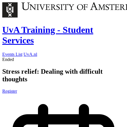
UvA Training - Student
Services
Events List
UvA.nl
Ended
Stress relief: Dealing with difficult
thoughts
Register