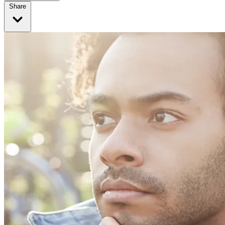
Share