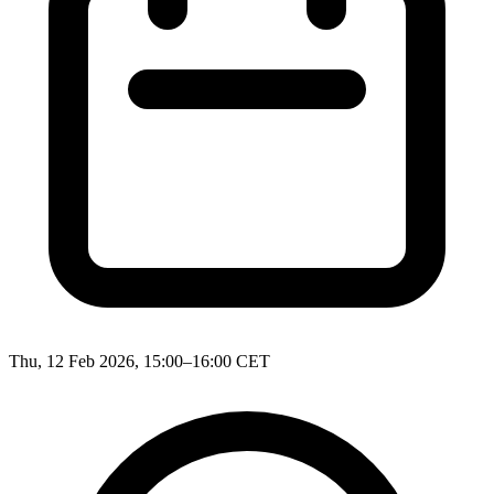
Thu, 12 Feb 2026, 15:00–16:00 CET