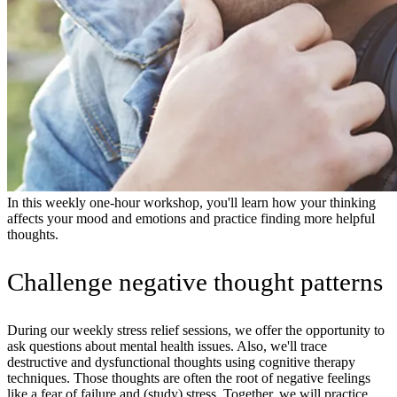
In this weekly one-hour workshop, you'll learn how your thinking
affects your mood and emotions and practice finding more helpful
thoughts.
Challenge negative thought patterns
During our weekly stress relief sessions, we offer the opportunity to
ask questions about mental health issues. Also, we'll trace
destructive and dysfunctional thoughts using cognitive therapy
techniques. Those thoughts are often the root of negative feelings
like a fear of failure and (study) stress. Together, we will practice