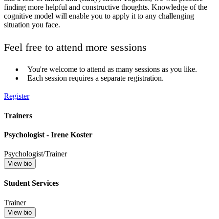
finding more helpful and constructive thoughts. Knowledge of the
cognitive model will enable you to apply it to any challenging
situation you face.
Feel free to attend more sessions
You're welcome to attend as many sessions as you like.
Each session requires a separate registration.
Register
Trainers
Psychologist - Irene Koster
Psychologist/Trainer
View bio
Student Services
Trainer
View bio