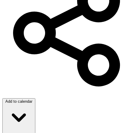
Add to calendar