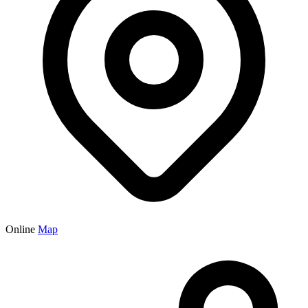
Online
Map