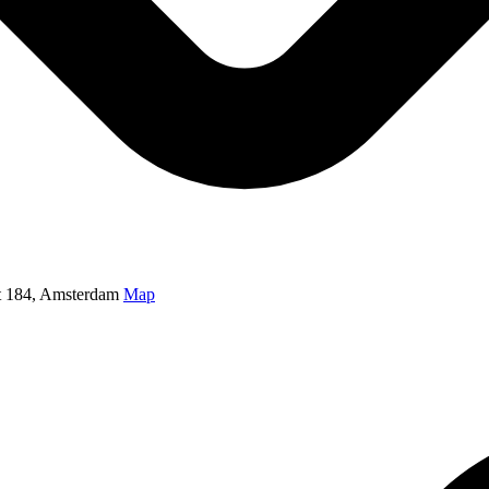
t 184, Amsterdam
Map