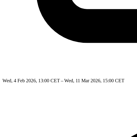
Wed, 4 Feb 2026, 13:00 CET – Wed, 11 Mar 2026, 15:00 CET