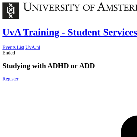
UvA Training - Student Services
Events List
UvA.nl
Ended
Studying with ADHD or ADD
Register