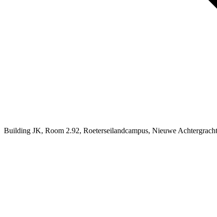
Building JK, Room 2.92, Roeterseilandcampus, Nieuwe Achtergrach