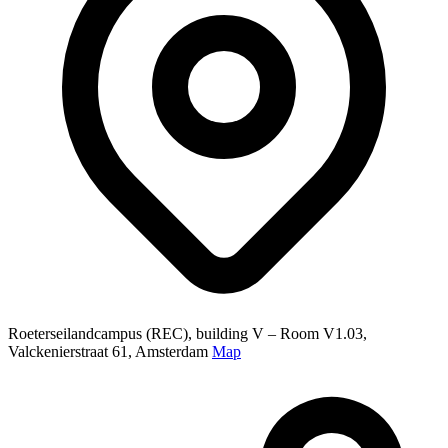
Roeterseilandcampus (REC), building V – Room V1.03,
Valckenierstraat 61, Amsterdam
Map