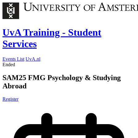
UvA Training - Student
Services
Events List
UvA.nl
Ended
SAM25 FMG Psychology & Studying
Abroad
Register