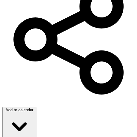
Add to calendar