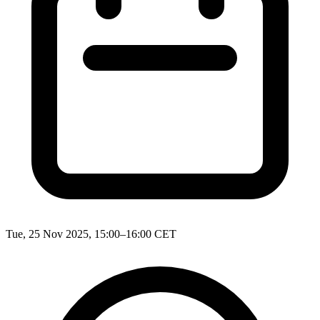
Tue, 25 Nov 2025, 15:00–16:00 CET