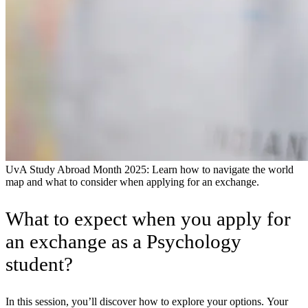
UvA Study Abroad Month 2025: Learn how to navigate the world
map and what to consider when applying for an exchange.
What to expect when you apply for
an exchange as a Psychology
student?
In this session, you’ll discover how to explore your options. Your