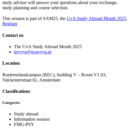
study advisor will answer your questions about your exchange,
study planning and course selection.
This session is part of SAM25, the
UvA Study Abroad Month 2025
.
Register
Contact us
The UvA Study Abroad Month 2025
in••••g@uva••••a.nl
Location
Roeterseilandcampus (REC), building V – Room V1.03,
Valckenierstraat 61, Amsterdam
Classifications
Categories
Study abroad
Information session
FMG-PSY