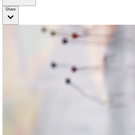
Share