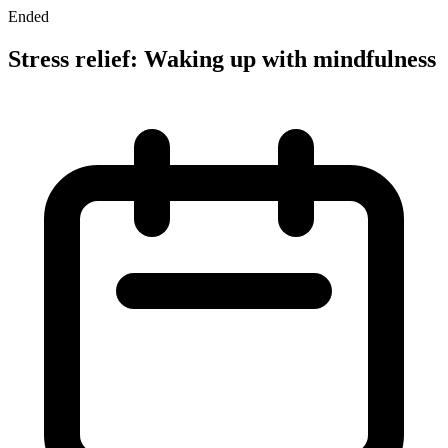
Ended
Stress relief: Waking up with mindfulness