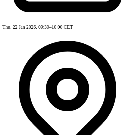
Thu, 22 Jan 2026, 09:30–10:00 CET