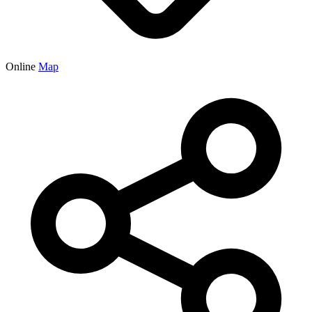
Online
Map